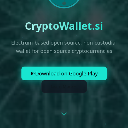
CryptoWallet.si
Electrum-based open source, non-custodial
wallet for open source cryptocurrencies
Download on Google Play
Learn More