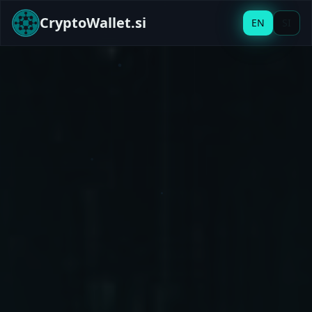
CryptoWallet.si
EN
SI